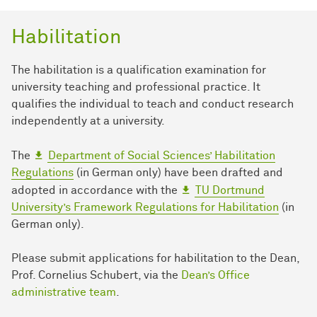
Habilitation
The habilitation is a qualification examination for
university teaching and professional practice. It
qualifies the individual to teach and conduct research
independently at a university.
The
Department of Social Sciences’ Habilitation
Regulations
(in German only) have been drafted and
adopted in accordance with the
TU Dortmund
University’s Framework Regulations for Habilitation
(in
German only).
Please submit applications for habilitation to the Dean,
Prof. Cornelius Schubert, via the
Dean’s Office
administrative team
.