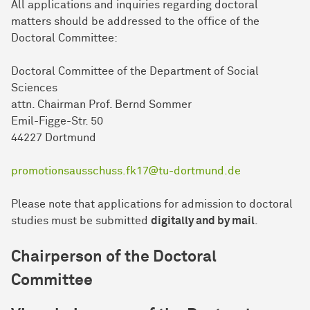
All applications and inquiries regarding doctoral
matters should be addressed to the office of the
Doctoral Committee:
Doctoral Committee of the Department of Social
Sciences
attn. Chairman Prof. Bernd Sommer
Emil-Figge-Str. 50
44227 Dort­mund
promotionsausschuss.fk17@tu-dortmund.de
Please note that applications for admission to doctoral
studies must be submitted
digitally and by mail
.
Chairperson of the Doctoral
Committee