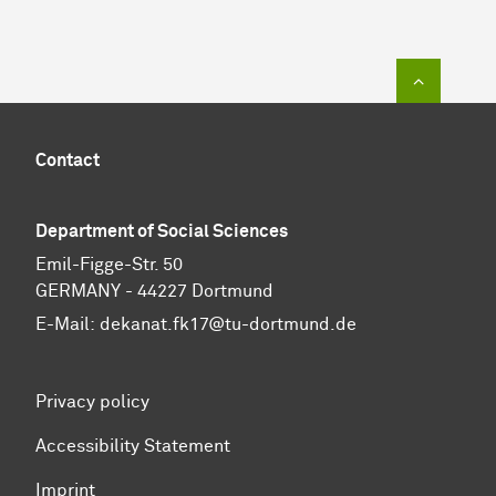
To top of
Contact
Department of Social Sciences
Emil-Figge-Str. 50
GERMANY - 44227 Dortmund
E-Mail:
dekanat.fk17@tu-dortmund.de
Privacy policy
Accessibility Statement
Imprint