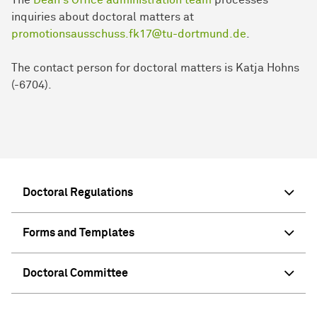
inquiries about doctoral matters at
promotionsausschuss.fk17@tu-dortmund.de
.
The contact person for doctoral matters is Katja Hohns
(-6704).
Doctoral Regulations
Forms and Templates
Doctoral Committee