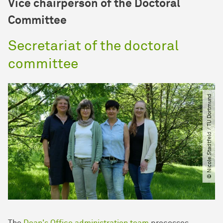
Vice chairperson of the Doctoral
Committee
Secretariat of the doctoral
committee
© Nicole Stadtfeld ​/​ TU Dortmund
The
Dean's Office administration team
processes