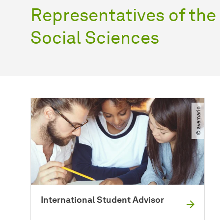
Representatives of th
Social Sciences
© avemario
International Student Advisor