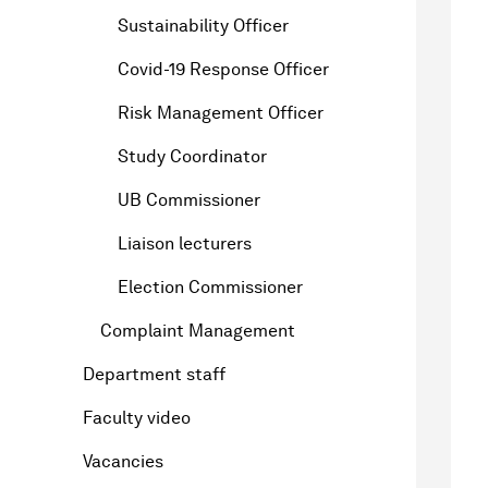
Sustainability Officer
Covid-19 Response Officer
Risk Management Officer
Study Coordinator
UB Commissioner
Liaison lecturers
Election Commissioner
Complaint Management
Department staff
Faculty video
Vacancies