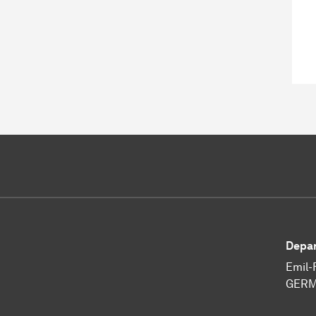
Depar
Emil-
GERM