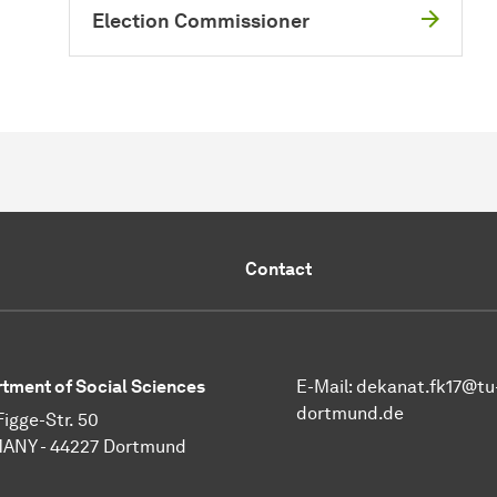
Election Commissioner
Contact
tment of Social Sciences
E-Mail:
dekanat.fk17@tu
dortmund.de
Figge-Str. 50
ANY - 44227 Dortmund