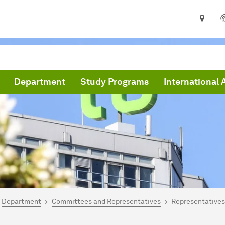
Department
Study Programs
International 
are here:
me
Department
Committees and Representatives
Representatives