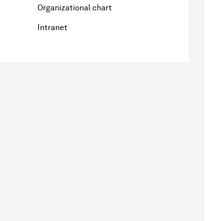
Organizational chart
Intranet