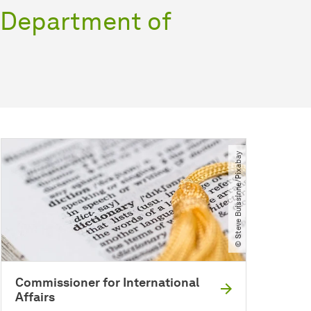
e Department of
© Steve Buissinne​/​Pixabay
Commissioner for International
Affairs