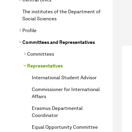
The institutes of the Department of
Social Sciences
Profile
Committees and Representatives
Committees
Representatives
International Student Advisor
Commissioner for International
Affairs
Erasmus Departmental
Coordinator
Equal Opportunity Committee