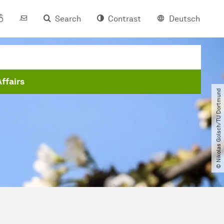
Search
Contrast
Deutsch
Affairs
© Nikolas Golsch​/​TU Dortmund