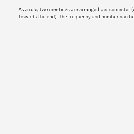
As a rule, two meetings are arranged per semester (o
towards the end). The frequency and number can be