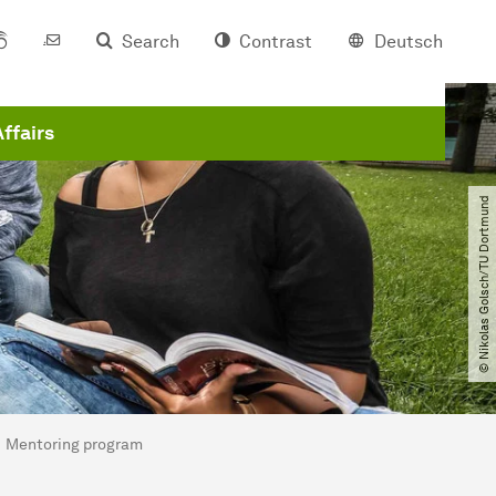
Search
Contrast
Deutsch
Affairs
© Nikolas Golsch​/​TU Dortmund
Mentoring program