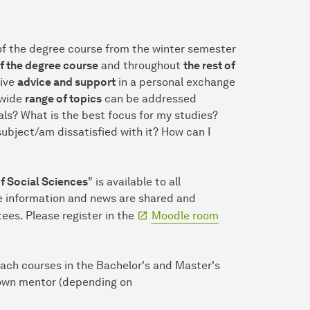
of the degree course from the winter semester
of the degree course
and throughout
the rest of
eive
advice and support
in a personal exchange
wide
range of topics
can be addressed
ls? What is the best focus for my studies?
bject/am dissatisfied with it? How can I
 Social Sciences
" is available to all
re information and news are shared and
s. Please register in the
Moodle room
ach courses in the Bachelor's and Master's
 own mentor (depending on