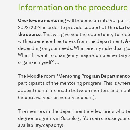
Information on the procedure
One-to-one mentoring
will become an integral part 
2023/2024 in order to provide support at the
start 
the course
. This will give you the opportunity to rec
with experienced lecturers from the department.
A
depending on your needs: What are my individual goa
What if I want to change my major/complementary su
organize myself? ...
The Moodle room "
Mentoring Program Department of
participants of the mentoring program. This is whe
appointments are made between mentors and mentee
(access via your university account).
The mentors in the department are lecturers who te
degree programs in Sociology. You can choose your
availability/capacity).