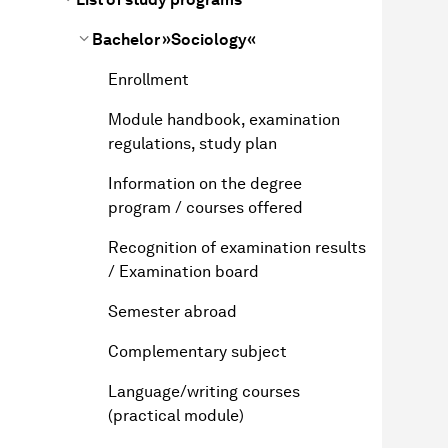
Bachelor »Sociology«
Enrollment
Module handbook, examination
regulations, study plan
Information on the degree
program / courses offered
Recognition of examination results
/ Examination board
Semester abroad
Complementary subject
Language/writing courses
(practical module)