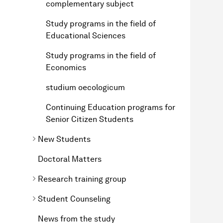
complementary subject
Study programs in the field of
Educational Sciences
Study programs in the field of
Economics
studium oecologicum
Continuing Education programs for
Senior Citizen Students
New Students
Doctoral Matters
Research training group
Student Counseling
News from the study