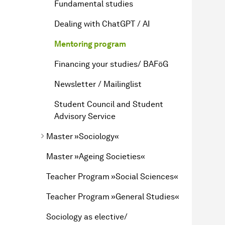
Fundamental studies
Dealing with ChatGPT / AI
Mentoring program
Financing your studies/ BAFöG
Newsletter / Mailinglist
Student Council and Student
Advisory Service
Master »Sociology«
Master »Ageing Societies«
Teacher Program »Social Sciences«
Teacher Program »General Studies«
Sociology as elective/