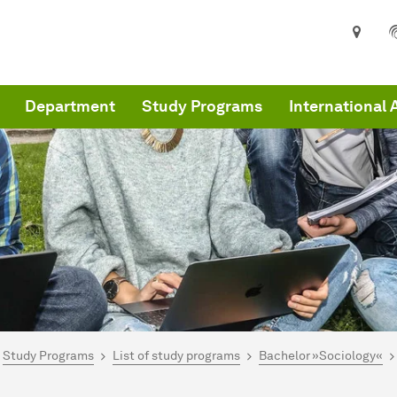
Department
Study Programs
International 
are here:
me
Study Programs
List of study programs
Bachelor »Sociology«