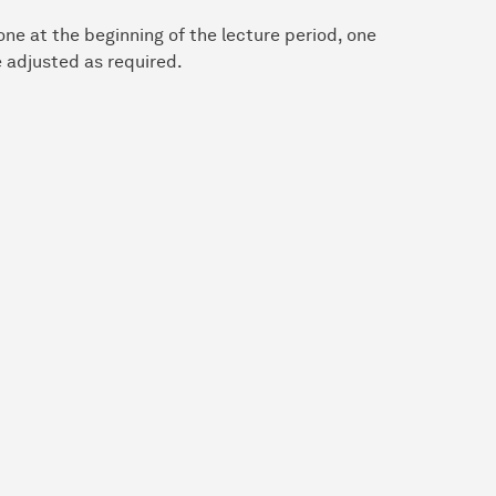
ne at the beginning of the lecture period, one
 adjusted as required.