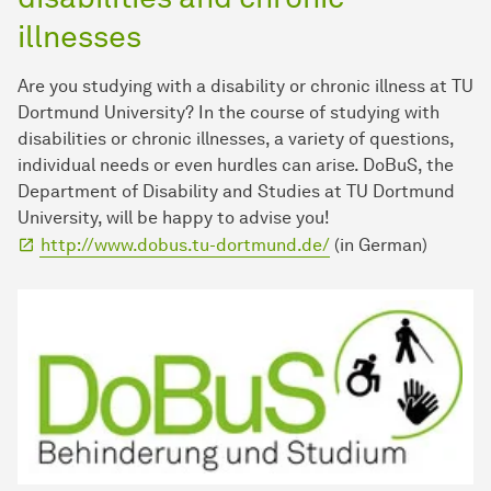
illnesses
Are you studying with a disability or chronic illness at TU
Dortmund University? In the course of studying with
disabilities or chronic illnesses, a variety of questions,
individual needs or even hurdles can arise. DoBuS, the
Department of Disability and Studies at TU Dortmund
University, will be happy to advise you!
http://www.dobus.tu-dortmund.de/
(in German)