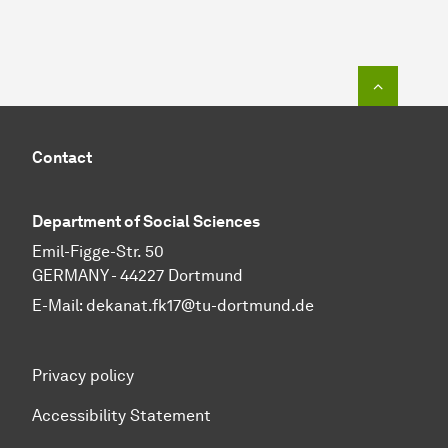
To top o
Contact
Department of Social Sciences
Emil-Figge-Str. 50
GERMANY - 44227 Dortmund
E-Mail:
dekanat.fk17@tu-dortmund.de
Privacy policy
Accessibility Statement