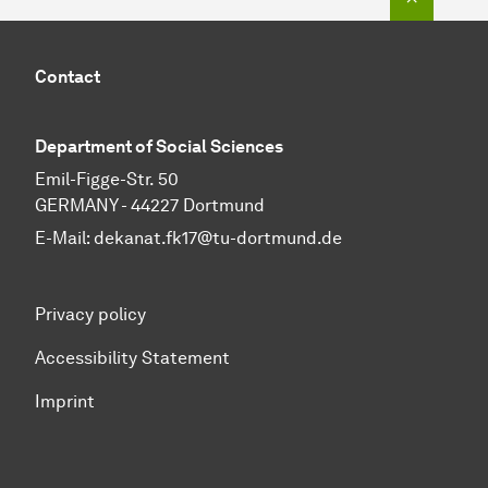
Contact
Department of Social Sciences
Emil-Figge-Str. 50
GERMANY - 44227 Dortmund
E-Mail:
dekanat.fk17@tu-dortmund.de
Privacy policy
Accessibility Statement
Imprint
To top of page