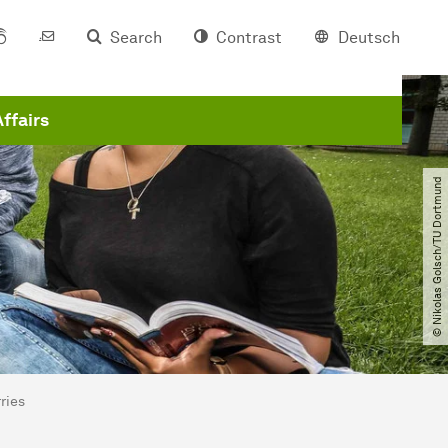
Search
Contrast
Deutsch
Affairs
© Nikolas Golsch​/​TU Dortmund
ries