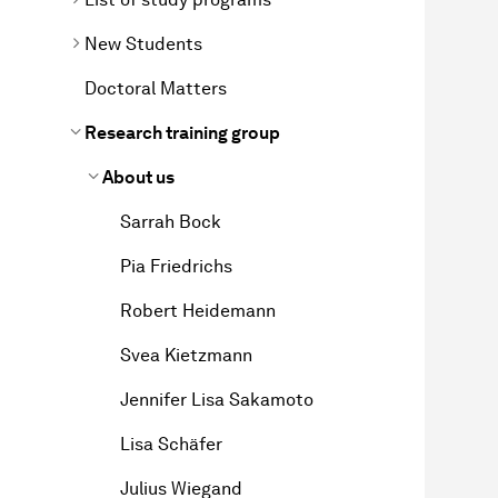
New Students
Doctoral Matters
Research training group
About us
Sarrah Bock
Pia Friedrichs
Robert Heidemann
Svea Kietzmann
Jennifer Lisa Sakamoto
Lisa Schäfer
Julius Wiegand