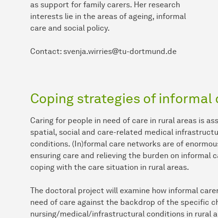
as support for family carers. Her research
interests lie in the areas of ageing, informal
care and social policy.
Contact: svenja.wirries@tu-dortmund.de
Coping strategies of informal 
Caring for people in need of care in rural areas is a
spatial, social and care-related medical infrastruct
conditions. (In)formal care networks are of enormous 
ensuring care and relieving the burden on informal c
coping with the care situation in rural areas.
The doctoral project will examine how informal care
need of care against the backdrop of the specific ch
nursing/medical/infrastructural conditions in rural a