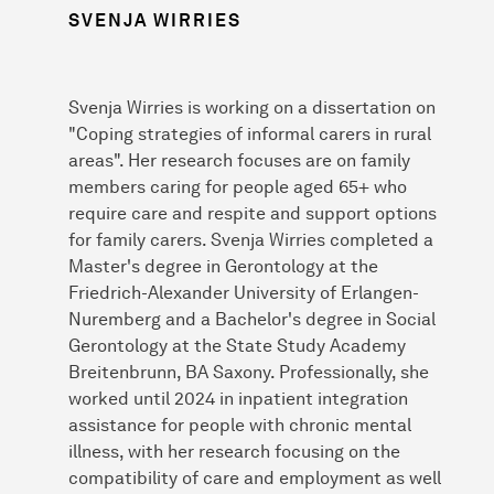
SVENJA WIRRIES
Svenja Wirries is working on a dissertation on
"Coping strategies of informal carers in rural
areas". Her research focuses are on family
members caring for people aged 65+ who
require care and respite and support options
for family carers. Svenja Wirries completed a
Master's degree in Gerontology at the
Friedrich-Alexander University of Erlangen-
Nuremberg and a Bachelor's degree in Social
Gerontology at the State Study Academy
Breitenbrunn, BA Saxony. Professionally, she
worked until 2024 in inpatient integration
assistance for people with chronic mental
illness, with her research focusing on the
compatibility of care and employment as well