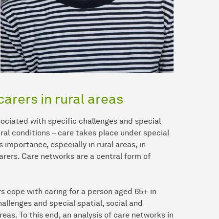
carers in rural areas
ssociated with specific challenges and special
ural conditions – care takes place under special
importance, especially in rural areas, in
arers. Care networks are a central form of
rs cope with caring for a person aged 65+ in
allenges and special spatial, social and
reas. To this end, an analysis of care networks in