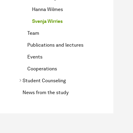
Hanna Wilmes
Svenja Wirries
Team
Publications and lectures
Events
Cooperations
Student Counseling
News from the study