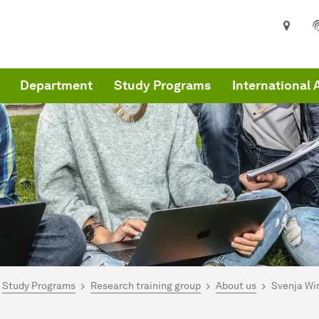
Department
Study Programs
International 
are here:
me
Study Programs
Research training group
About us
Svenja Wir