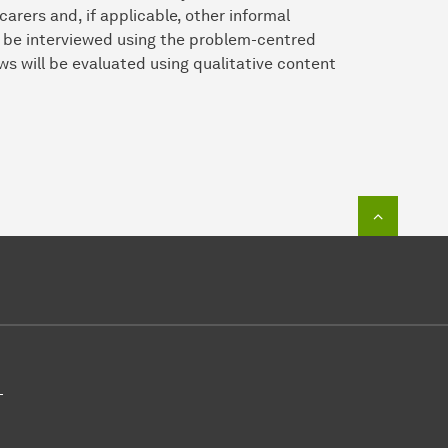
carers and, if applicable, other informal
l be interviewed using the problem-centred
ws will be evaluated using qualitative content
To top o
-