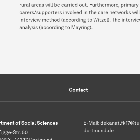
rural areas will be carried out. Furthermore, primary 
carers/supporters involved in the care networks wil
interview method (according to Witzel). The intervie
analysis (according to Mayring).
Contact
tment of Social Sciences
E-Mail:
dekanat.fk17@tu
dortmund.de
Figge-Str. 50
ANY - 44227 Dortmund