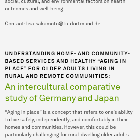
social, cultural, and environmental factors on health
outcomes and well-being.
Contact: lisa.sakamoto@tu-dortmund.de
UNDERSTANDING HOME- AND COMMUNITY-
BASED SERVICES AND HEALTHY “AGING IN
PLACE” FOR OLDER ADULTS LIVING IN
RURAL AND REMOTE COMMUNITIES:
An intercultural comparative
study of Germany and Japan
“Aging in place” is a concept that refers to one’s ability
to live safely, independently, and comfortably in their
homes and communities. However, this could be
particularly challenging for rural-dwelling older adults