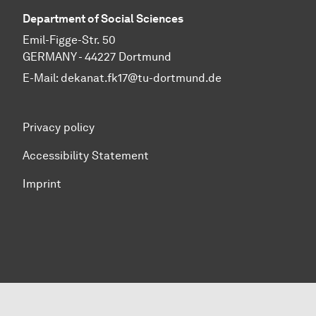
Department of Social Sciences
Emil-Figge-Str. 50
GERMANY - 44227 Dortmund
E-Mail:
dekanat.fk17@tu-dortmund.de
Privacy policy
Accessibility Statement
Imprint
To top of page