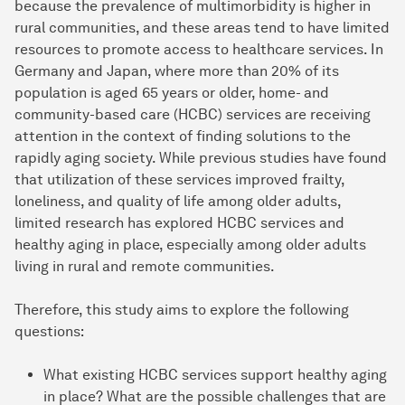
because the prevalence of multimorbidity is higher in
rural communities, and these areas tend to have limited
resources to promote access to healthcare services. In
Germany and Japan, where more than 20% of its
population is aged 65 years or older, home- and
community-based care (HCBC) services are receiving
attention in the context of finding solutions to the
rapidly aging society. While previous studies have found
that utilization of these services improved frailty,
loneliness, and quality of life among older adults,
limited research has explored HCBC services and
healthy aging in place, especially among older adults
living in rural and remote communities.
Therefore, this study aims to explore the following
questions:
What existing HCBC services support healthy aging
in place? What are the possible challenges that are