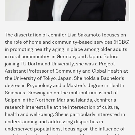
The dissertation of Jennifer Lisa Sakamoto focuses on
the role of home and community-based services (HCBS)
in promoting healthy aging in place among older adults
in rural communities in Germany and Japan. Before
joining TU Dortmund University, she was a Project
Assistant Professor of Community and Global Health at
the University of Tokyo, Japan. She holds a Bachelor's
degree in Psychology and a Master's degree in Health
Sciences. Growing up on the multicultural island of
Saipan in the Northern Mariana Islands, Jennifer's
research interests lie at the intersection of culture,
health and well-being. She is particularly interested in
understanding and addressing disparities in
underserved populations, focusing on the influence of