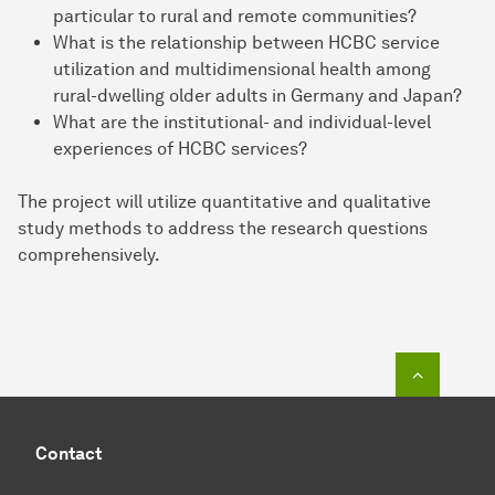
particular to rural and remote communities?
What is the relationship between HCBC service
utilization and multidimensional health among
rural-dwelling older adults in Germany and Japan?
What are the institutional- and individual-level
experiences of HCBC services?
The project will utilize quantitative and qualitative
study methods to address the research questions
comprehensively.
To top o
Contact