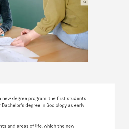
 a new degree program: the first students
r Bachelor's degree in Sociology as early
ts and areas of life, which the new