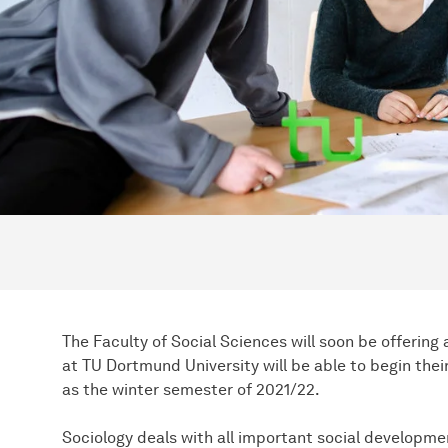
The Faculty of Social Sciences will soon be offering
at TU Dortmund University will be able to begin thei
as the winter semester of 2021/22.
Sociology deals with all important social developmen