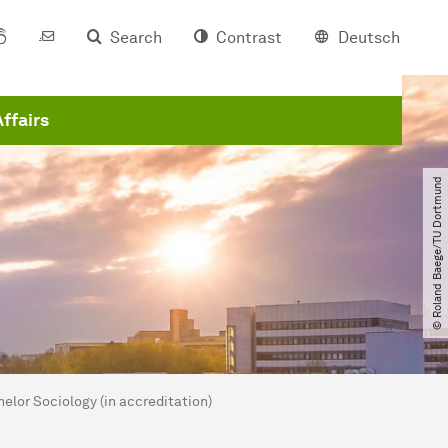
Search
Contrast
Deutsch
Affairs
© Roland Baege​/​TU Dortmund
lor Sociology (in accreditation)