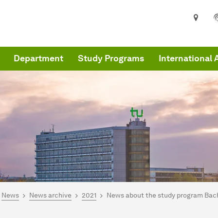
Department
Study Programs
International 
are here:
me
News
News archive
2021
News about the study program Bache