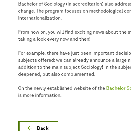
Bachelor of Sociology (in accreditation) also addresse
change. The program focuses on methodological com
internationalization.
From now on, you will find exciting news about the 
taking a look every now and then!
For example, there have just been important decis
subjects offered: we can already announce a large 
addition to the main subject Sociology! In the subj
deepened, but also complemented.
On the newly established website of the
Bachelor So
is more information.
Back