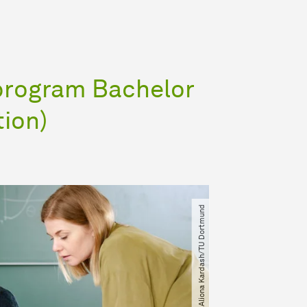
program Bachelor
tion)
© Aliona Kardash​/​TU Dortmund