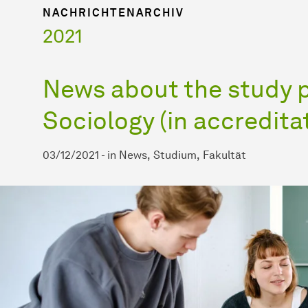
NACHRICHTENARCHIV
2021
News about the study 
Sociology (in accredita
03/12/2021
-
in
News
Studium
Fakultät