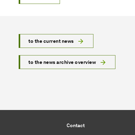
to the current news
to the news archive overview
Contact