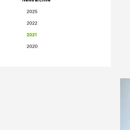
2025
2022
2021
2020