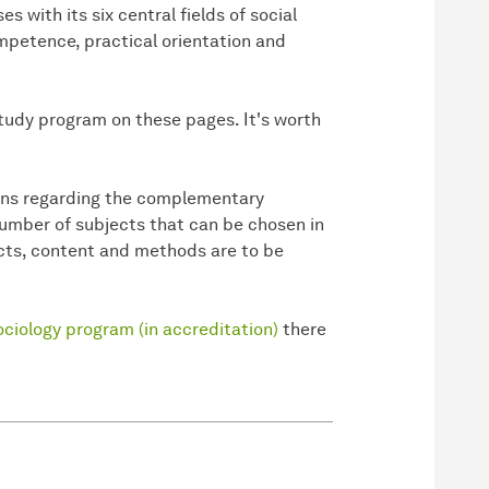
s with its six central fields of social
petence, practical orientation and
study program on these pages. It's worth
ions regarding the complementary
number of subjects that can be chosen in
ects, content and methods are to be
ciology program (in accreditation)
there