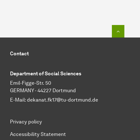
To top o
Contact
Department of Social Sciences
Emil-Figge-Str. 50
GERMANY - 44227 Dortmund
E-Mail:
dekanat.fk17@tu-dortmund.de
Privacy policy
Accessibility Statement