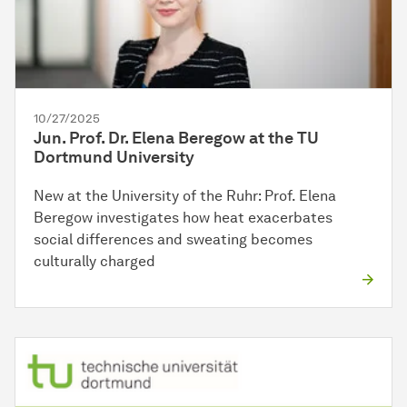
10/27/2025
Jun. Prof. Dr. Elena Beregow at the TU
Dortmund University
New at the University of the Ruhr: Prof. Elena
Beregow investigates how heat exacerbates
social differences and sweating becomes
culturally charged