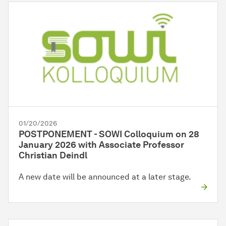
01/20/2026
POSTPONEMENT - SOWI Colloquium on 28
January 2026 with Associate Professor
Christian Deindl
A new date will be announced at a later stage.