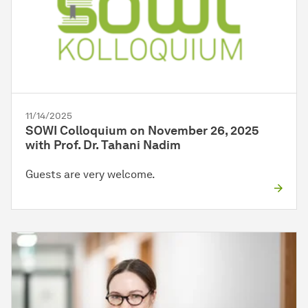
11/14/2025
SOWI Colloquium on November 26, 2025
with Prof. Dr. Tahani Nadim
Guests are very welcome.