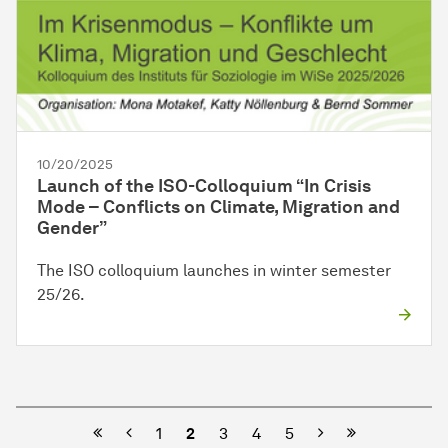
10/20/2025
Launch of the ISO-Colloquium “In Crisis
Mode – Conflicts on Climate, Migration and
Gender”
The ISO colloquium launches in winter semester
25/26.
Previous
Next
1
2
3
4
5