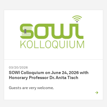
03/20/2026
SOWI Colloquium on June 24, 2026 with
Honorary Professor Dr. Anita Tisch
Guests are very welcome.