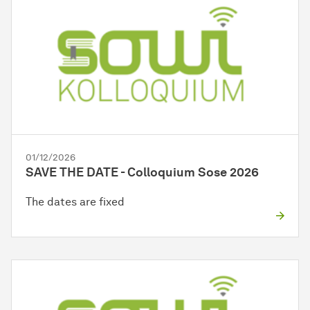
01/12/2026
SAVE THE DATE - Colloquium Sose 2026
The dates are fixed