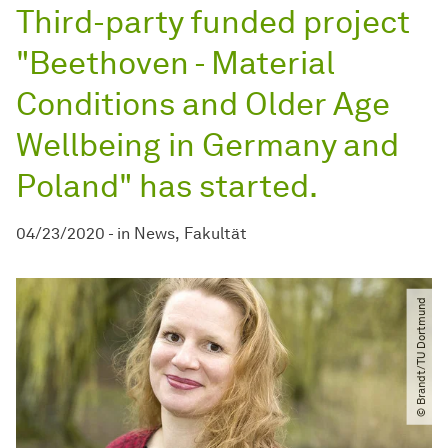
Third-party funded project
"Beethoven - Material
Conditions and Older Age
Wellbeing in Germany and
Poland" has started.
04/23/2020
-
in
News
Fakultät
© Brandt​/​TU Dortmund