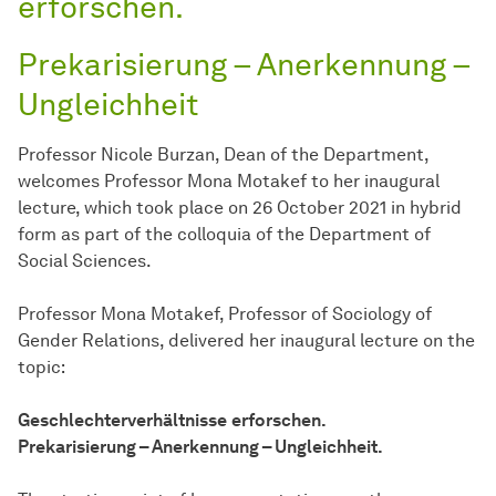
erforschen.
Prekarisierung – Anerkennung –
Ungleichheit
Professor Nicole Burzan, Dean of the Department,
welcomes Professor Mona Motakef to her inaugural
lecture, which took place on 26 October 2021 in hybrid
form as part of the colloquia of the Department of
Social Sciences.
Professor Mona Motakef, Professor of Sociology of
Gender Relations, delivered her inaugural lecture on the
topic:
Geschlechterverhältnisse
erforschen.
Prekarisierung – Anerkennung – Ungleichheit.