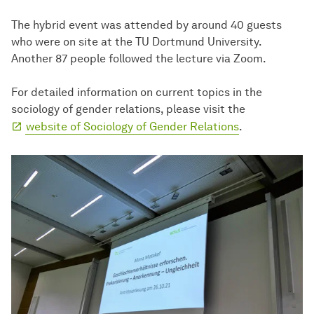
The hybrid event was attended by around 40 guests
who were on site at the TU Dortmund University.
Another 87 people followed the lecture via Zoom.
For detailed information on current topics in the
sociology of gender relations, please visit the
website of Sociology of Gender Relations
.