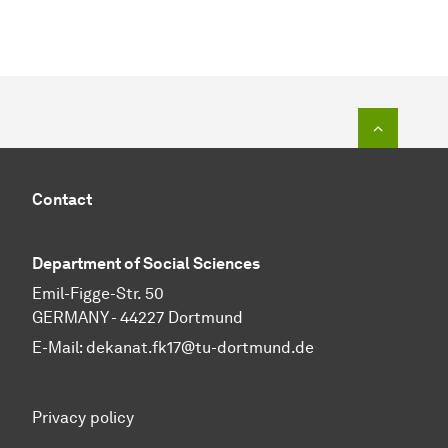
To top o
Contact
Department of Social Sciences
Emil-Figge-Str. 50
GERMANY - 44227 Dortmund
E-Mail:
dekanat.fk17@tu-dortmund.de
Privacy policy