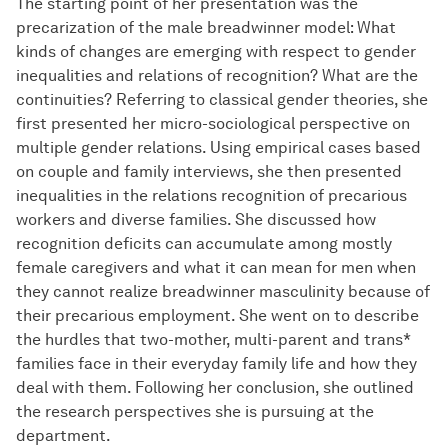
The starting point of her presentation was the
precarization of the male breadwinner model: What
kinds of changes are emerging with respect to gender
inequalities and relations of recognition? What are the
continuities? Referring to classical gender theories, she
first presented her micro-sociological perspective on
multiple gender relations. Using empirical cases based
on couple and family interviews, she then presented
inequalities in the relations recognition of precarious
workers and diverse families. She discussed how
recognition deficits can accumulate among mostly
female caregivers and what it can mean for men when
they cannot realize breadwinner masculinity because of
their precarious employment. She went on to describe
the hurdles that two-mother, multi-parent and trans*
families face in their everyday family life and how they
deal with them. Following her conclusion, she outlined
the research perspectives she is pursuing at the
department.