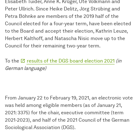
Elisabeth Tuider, Anne K. Krüger, Ute Volkmann and
Peter Ullrich. Since Heike Delitz, Jörg Strübing and
Petra Böhnke are members of the 2019 half of the
Council elected for a four-year term, have been elected
to the Board and accept their election, Kathrin Leuze,
Herbert Kalthoff, and Natascha Nisic move up to the
Council for their remaining two-year term.
To the
results of the DGS board election 2021
(in
German language)
From January 22 to February 19, 2021, an electronic vote
was held among eligible members (as of January 21,
2021: 3375) for the chair, executive committee (term
2021-2023), and half of the 2021 Council of the German
Sociological Association (DGS).