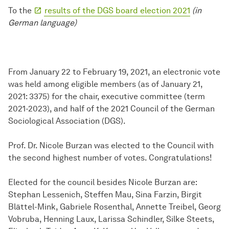
To the
results of the DGS board election 2021
(in
German language)
From January 22 to February 19, 2021, an electronic vote
was held among eligible members (as of January 21,
2021: 3375) for the chair, executive committee (term
2021-2023), and half of the 2021 Council of the German
Sociological Association (DGS).
Prof. Dr. Nicole Burzan was elected to the Council with
the second highest number of votes. Congratulations!
Elected for the council besides Nicole Burzan are:
Stephan Lessenich, Steffen Mau, Sina Farzin, Birgit
Blättel-Mink, Gabriele Rosenthal, Annette Treibel, Georg
Vobruba, Henning Laux, Larissa Schindler, Silke Steets,