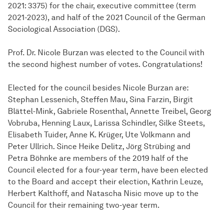
2021: 3375) for the chair, executive committee (term
2021-2023), and half of the 2021 Council of the German
Sociological Association (DGS).
Prof. Dr. Nicole Burzan was elected to the Council with
the second highest number of votes. Congratulations!
Elected for the council besides Nicole Burzan are:
Stephan Lessenich, Steffen Mau, Sina Farzin, Birgit
Blättel-Mink, Gabriele Rosenthal, Annette Treibel, Georg
Vobruba, Henning Laux, Larissa Schindler, Silke Steets,
Elisabeth Tuider, Anne K. Krüger, Ute Volkmann and
Peter Ullrich. Since Heike Delitz, Jörg Strübing and
Petra Böhnke are members of the 2019 half of the
Council elected for a four-year term, have been elected
to the Board and accept their election, Kathrin Leuze,
Herbert Kalthoff, and Natascha Nisic move up to the
Council for their remaining two-year term.