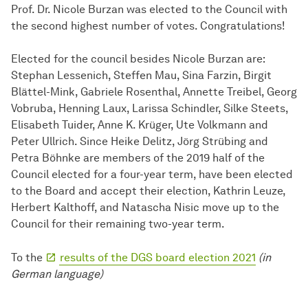
Prof. Dr. Nicole Burzan was elected to the Council with
the second highest number of votes. Congratulations!
Elected for the council besides Nicole Burzan are:
Stephan Lessenich, Steffen Mau, Sina Farzin, Birgit
Blättel-Mink, Gabriele Rosenthal, Annette Treibel, Georg
Vobruba, Henning Laux, Larissa Schindler, Silke Steets,
Elisabeth Tuider, Anne K. Krüger, Ute Volkmann and
Peter Ullrich. Since Heike Delitz, Jörg Strübing and
Petra Böhnke are members of the 2019 half of the
Council elected for a four-year term, have been elected
to the Board and accept their election, Kathrin Leuze,
Herbert Kalthoff, and Natascha Nisic move up to the
Council for their remaining two-year term.
To the
results of the DGS board election 2021
(in
German language)