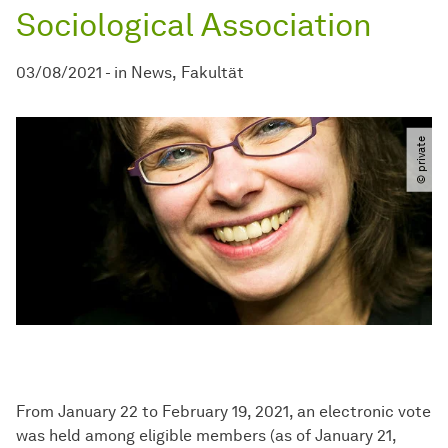
Sociological Association
03/08/2021
-
in
News
Fakultät
© private
From January 22 to February 19, 2021, an electronic vote
was held among eligible members (as of January 21,