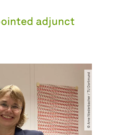
pointed adjunct
© Arne Niederbacher ​/​ TU Dortmund