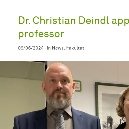
Dr. Christian Deindl ap
professor
09/06/2024
-
in
News
Fakultät