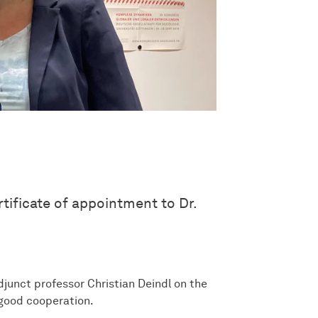
tificate of appointment to Dr.
junct professor Christian Deindl on the
 good cooperation.