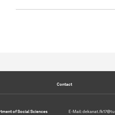
Contact
tment of Social Sciences
E-Mail:
dekanat.fk17@tu