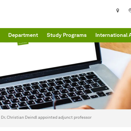
Department
Study Programs
International 
are here:
me
Dr. Christian Deindl appointed adjunct professor