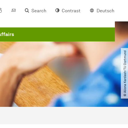
Search
Contrast
Deutsch
Affairs
© Aliona Kardash​/​TU Dortmund