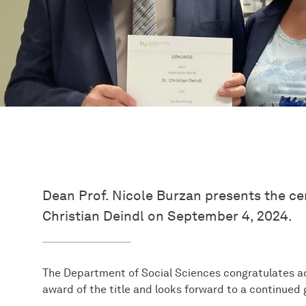
Dean Prof. Nicole Burzan presents the cer
Christian Deindl on September 4, 2024.
The Department of Social Sciences congratulates ad
award of the title and looks forward to a continued