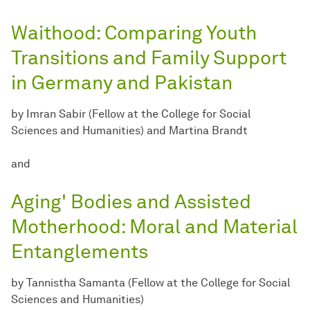
Waithood: Comparing Youth
Transitions and Family Support
in Germany and Pakistan
by Imran Sabir (Fellow at the College for Social
Sciences and Humanities) and Martina Brandt
and
Aging' Bodies and Assisted
Motherhood: Moral and Material
Entanglements
by Tannistha Samanta (Fellow at the College for Social
Sciences and Humanities)