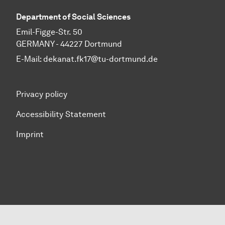
Department of Social Sciences
Emil-Figge-Str. 50
GERMANY - 44227 Dortmund
E-Mail:
dekanat.fk17@tu-dortmund.de
Privacy policy
Accessibility Statement
Imprint
To top of page