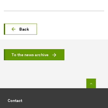
Back
To the news archive
To top o
Contact