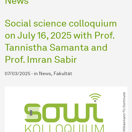
News
Social science colloquium
on July 16, 2025 with Prof.
Tannistha Samanta and
Prof. Imran Sabir
07/03/2025
-
in
News
Fakultät
© M. Wilkesmann​/​TU Dortmund