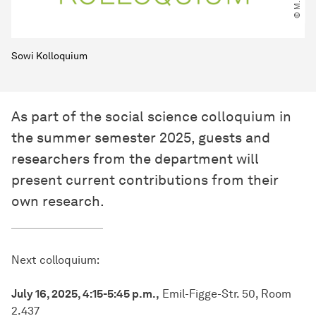
Sowi Kolloquium
As part of the social science colloquium in
the summer semester 2025, guests and
researchers from the department will
present current contributions from their
own research.
Next colloquium:
July 16, 2025, 4:15-5:45 p.m.,
Emil-Figge-Str. 50, Room
2.437