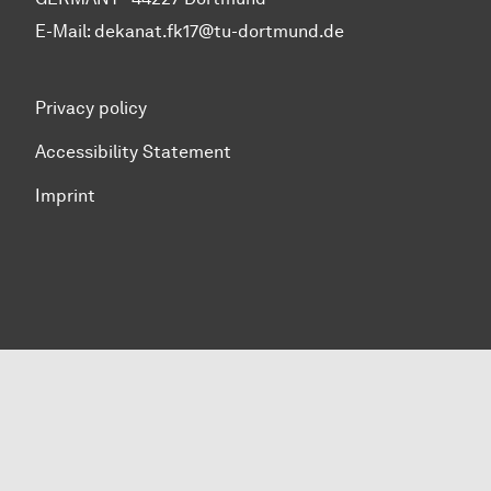
E-Mail:
dekanat.fk17@tu-dortmund.de
Privacy policy
Accessibility Statement
Imprint
To top of page