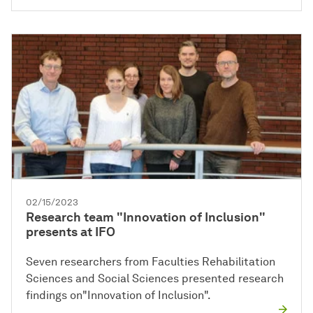
02/15/2023
Research team "Innovation of Inclusion"
presents at IFO
Seven researchers from Faculties Rehabilitation
Sciences and Social Sciences presented research
findings on"Innovation of Inclusion".