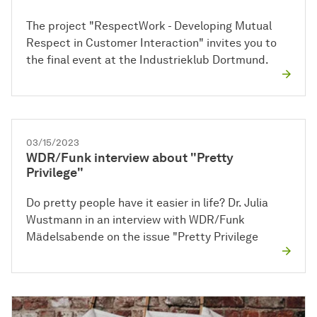
The project "RespectWork - Developing Mutual
Respect in Customer Interaction" invites you to
the final event at the Industrieklub Dortmund.
03/15/2023
WDR/Funk interview about "Pretty
Privilege"
Do pretty people have it easier in life? Dr. Julia
Wustmann in an interview with WDR/Funk
Mädelsabende on the issue "Pretty Privilege