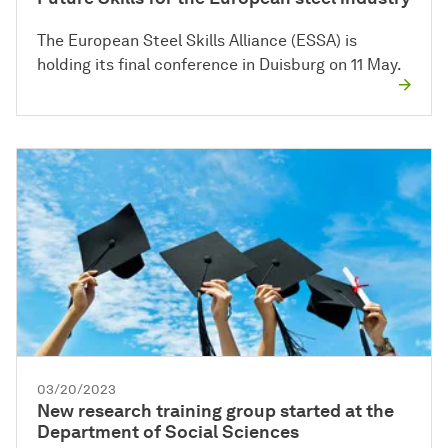
The European Steel Skills Alliance (ESSA) is
holding its final conference in Duisburg on 11 May.
03/20/2023
New research training group started at the
Department of Social Sciences