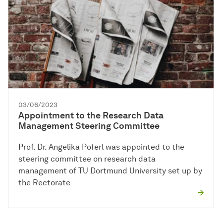
03/06/2023
Appointment to the Research Data
Management Steering Committee
Prof. Dr. Angelika Poferl was appointed to the
steering committee on research data
management of TU Dortmund University set up by
the Rectorate