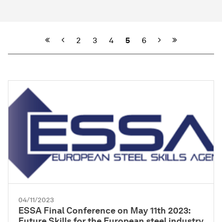
Previous
Next
2
3
4
5
6
04/11/2023
ESSA Final Conference on May 11th 2023:
Future Skills for the European steel industry