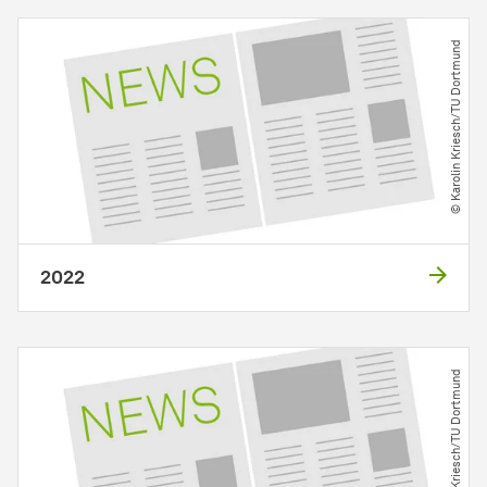
© Karolin Kriesch​/​TU Dortmund
2022
© Karolin Kriesch​/​TU Dortmund