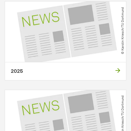
© Karolin Kriesch​/​TU Dortmund
2025
© Karolin Kriesch​/​TU Dortmund