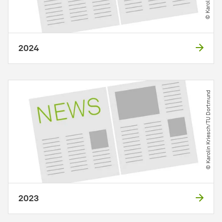
2024
© Karolin Kriesch​/​TU Dortmund
2023