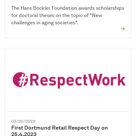
The Hans Böckler Foundation awards scholarships
for doctoral theses on the topic of "New
challenges in aging societies".
03/20/2023
First Dortmund Retail Respect Day on
25.4.2023