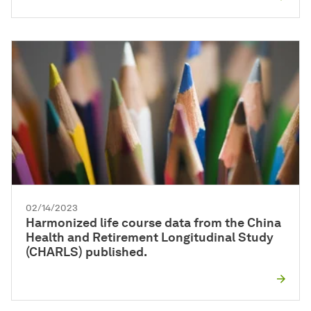
02/14/2023
Harmonized life course data from the China
Health and Retirement Longitudinal Study
(CHARLS) published.