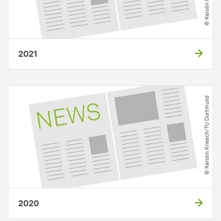
2021
© Karolin Kriesch​/​TU Dortmund
2020