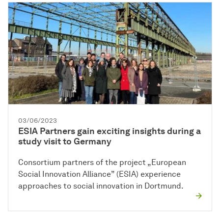
03/06/2023
ESIA Partners gain exciting insights during a
study visit to Germany
Consortium partners of the project „European
Social Innovation Alliance” (ESIA) experience
approaches to social innovation in Dortmund.