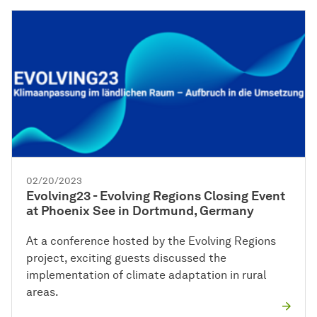
02/20/2023
Evolving23 - Evolving Regions Closing Event
at Phoenix See in Dortmund, Germany
At a conference hosted by the Evolving Regions
project, exciting guests discussed the
implementation of climate adaptation in rural
areas.