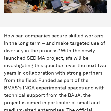
How can companies secure skilled workers
in the long term – and make targeted use of
diversity in the process? With the newly
launched SEDiMA project, sfs will be
investigating this question over the next two
years in collaboration with strong partners
from the field. Funded as part of the
BMAS's INQA experimental spaces and with
technical support from the BAuA, the
project is aimed in particular at small and
medium-sized enterprises. The official