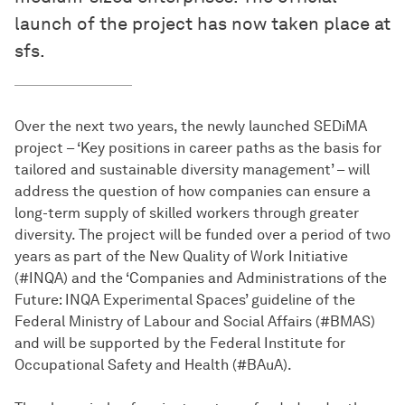
launch of the project has now taken place at
sfs.
Over the next two years, the newly launched SEDiMA
project – ‘Key positions in career paths as the basis for
tailored and sustainable diversity management’ – will
address the question of how companies can ensure a
long-term supply of skilled workers through greater
diversity. The project will be funded over a period of two
years as part of the New Quality of Work Initiative
(#INQA) and the ‘Companies and Administrations of the
Future: INQA Experimental Spaces’ guideline of the
Federal Ministry of Labour and Social Affairs (#BMAS)
and will be supported by the Federal Institute for
Occupational Safety and Health (#BAuA).