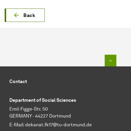
Back
To top o
Contact
Department of Social Sciences
Emil-Figge-Str. 50
GERMANY - 44227 Dortmund
E-Mail:
dekanat.fk17@tu-dortmund.de