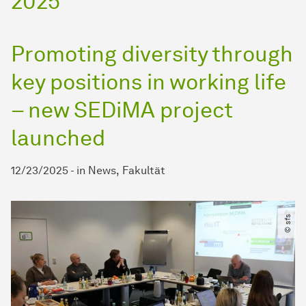
2025
Promoting diversity through
key positions in working life
– new SEDiMA project
launched
12/23/2025
-
in
News
Fakultät
© sfs