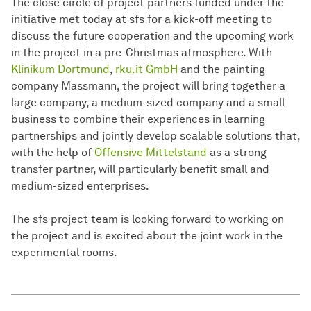
The close circle of project partners funded under the
initiative met today at sfs for a kick-off meeting to
discuss the future cooperation and the upcoming work
in the project in a pre-Christmas atmosphere. With
Klinikum Dortmund
,
rku.it GmbH
and the painting
company Massmann, the project will bring together a
large company, a medium-sized company and a small
business to combine their experiences in learning
partnerships and jointly develop scalable solutions that,
with the help of
Offensive Mittelstand
as a strong
transfer partner, will particularly benefit small and
medium-sized enterprises.
The sfs project team is looking forward to working on
the project and is excited about the joint work in the
experimental rooms.