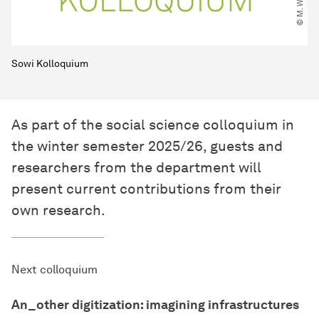
Sowi Kolloquium
As part of the social science colloquium in
the winter semester 2025/26, guests and
researchers from the department will
present current contributions from their
own research.
Next colloquium
An_other digitization: imagining infrastructures