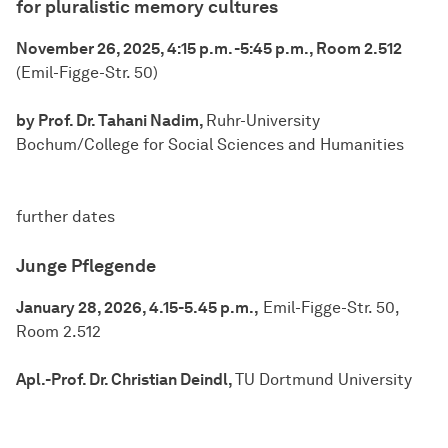
for pluralistic memory cultures
November 26, 2025, 4:15 p.m. -5:45 p.m., Room 2.512
(Emil-Figge-Str. 50)
by Prof. Dr. Tahani Nadim,
Ruhr-University
Bochum/College for Social Sciences and Humanities
further dates
Junge Pflegende
January 28, 2026, 4.15-5.45 p.m.,
Emil-Figge-Str. 50,
Room 2.512
Apl.-Prof. Dr. Christian Deindl,
TU Dortmund University