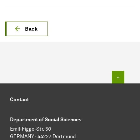
Back
To top o
Contact
Department of Social Sciences
Emil-Figge-Str. 50
GERMANY - 44227 Dortmund