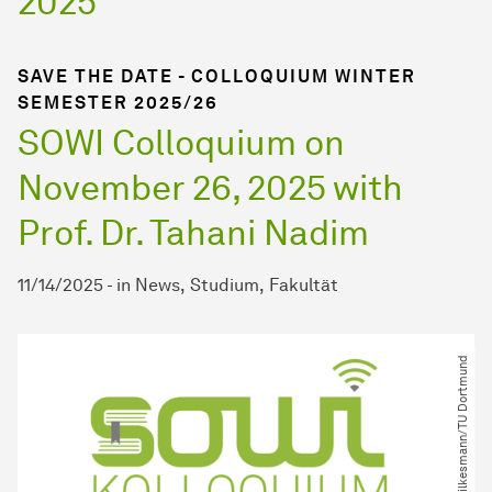
2025
SAVE THE DATE - COLLOQUIUM WINTER
SEMESTER 2025/26
SOWI Colloquium on
November 26, 2025 with
Prof. Dr. Tahani Nadim
11/14/2025
-
in
News
Studium
Fakultät
© M. Wilkesmann​/​TU Dortmund