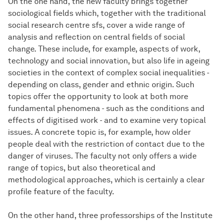
On the one hand, the new faculty brings together
sociological fields which, together with the traditional
social research centre sfs, cover a wide range of
analysis and reflection on central fields of social
change. These include, for example, aspects of work,
technology and social innovation, but also life in ageing
societies in the context of complex social inequalities -
depending on class, gender and ethnic origin. Such
topics offer the opportunity to look at both more
fundamental phenomena - such as the conditions and
effects of digitised work - and to examine very topical
issues. A concrete topic is, for example, how older
people deal with the restriction of contact due to the
danger of viruses. The faculty not only offers a wide
range of topics, but also theoretical and
methodological approaches, which is certainly a clear
profile feature of the faculty.
On the other hand, three professorships of the Institute