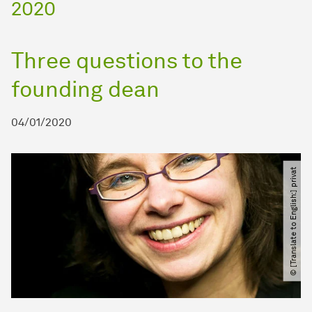
2020
Three questions to the
founding dean
04/01/2020
© [Translate to English:] privat