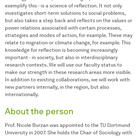
exemplify this - is a science of reflection. It not only
investigates short-term solutions to social problems,
but also takes a step back and reflects on the values or
power relations associated with certain processes,
strategies and modes of action, for example. These may
relate to migration or climate change, for example. This
knowledge for reflection is becoming increasingly
important - in society, but also in interdisciplinary
research contexts. We will use our faculty status to
make our strength in these research areas more visible.
In addition to existing collaborations, we will work with
new partners internally, in the region, but also
internationally.
About the person
Prof. Nicole Burzan was appointed to the TU Dortmund
University in 2007. She holds the Chair of Sociology with