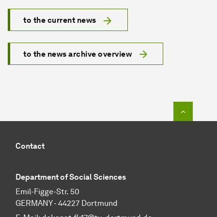
to the current news
to the news archive overview
To top o
Contact
Department of Social Sciences
Emil-Figge-Str. 50
GERMANY - 44227 Dortmund