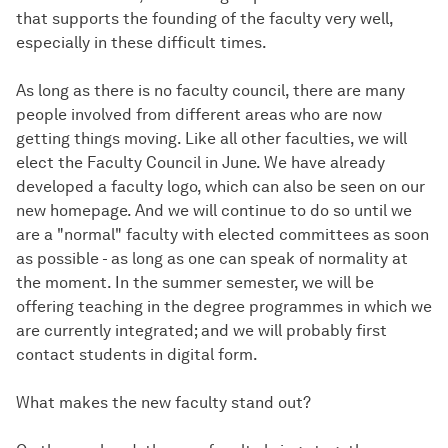
that supports the founding of the faculty very well,
especially in these difficult times.
As long as there is no faculty council, there are many
people involved from different areas who are now
getting things moving. Like all other faculties, we will
elect the Faculty Council in June. We have already
developed a faculty logo, which can also be seen on our
new homepage. And we will continue to do so until we
are a "normal" faculty with elected committees as soon
as possible - as long as one can speak of normality at
the moment. In the summer semester, we will be
offering teaching in the degree programmes in which we
are currently integrated; and we will probably first
contact students in digital form.
What makes the new faculty stand out?