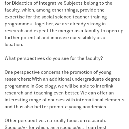
for Didactics of Integrative Subjects belong to the
faculty, which, among other things, provide the
expertise for the social science teacher training
programmes. Together, we are already strong in
research and expect the merger as a faculty to open up
further potential and increase our visibility as a
location.
What perspectives do you see for the faculty?
One perspective concerns the promotion of young
researchers: With an additional undergraduate degree
programme in Sociology, we will be able to interlink
research and teaching even better. We can offer an
interesting range of courses with international elements
and thus also better promote young academics.
Other perspectives naturally focus on research.
Sociology - for which, as a sociologist, I can best