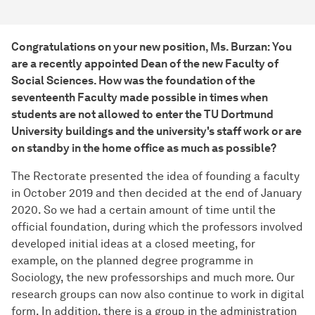
Congratulations on your new position, Ms. Burzan: You
are a recently appointed Dean of the new Faculty of
Social Sciences. How was the foundation of the
seventeenth Faculty made possible in times when
students are not allowed to enter the TU Dortmund
University buildings and the university's staff work or are
on standby in the home office as much as possible?
The Rectorate presented the idea of founding a faculty
in October 2019 and then decided at the end of January
2020. So we had a certain amount of time until the
official foundation, during which the professors involved
developed initial ideas at a closed meeting, for
example, on the planned degree programme in
Sociology, the new professorships and much more. Our
research groups can now also continue to work in digital
form. In addition, there is a group in the administration