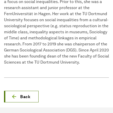
a focus on social inequalities. Prior to this, she was a
research assistant and junior professor at the
FernUniversität in Hagen. Her work at the TU Dortmund
University focuses on social inequalities from a cultural-
sociological perspective (e.g. status reproduction in the
middle class, inequality aspects in museums, Sociology
of Time) and methodological linkages in empirical
research. From 2017 to 2019 she was chairperson of the
German Sociological Association (DGS). Since April 2020
she has been founding dean of the new Faculty of Social
Sciences at the TU Dortmund University.
Back