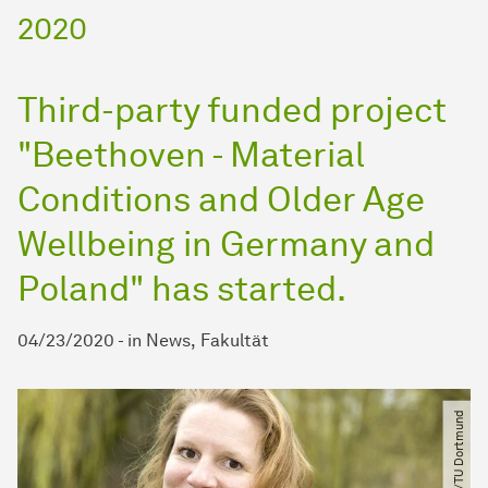
2020
Third-party funded project
"Beethoven - Material
Conditions and Older Age
Wellbeing in Germany and
Poland" has started.
04/23/2020
-
in
News
Fakultät
© Brandt​/​TU Dortmund