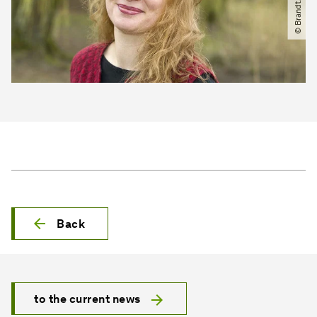
Back
to the current news