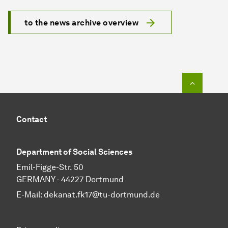
to the news archive overview
To top o
Contact
Department of Social Sciences
Emil-Figge-Str. 50
GERMANY - 44227 Dortmund
E-Mail:
dekanat.fk17@tu-dortmund.de