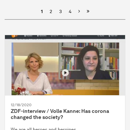
Next
1
2
3
4
12/18/2020
ZDF-interview / Volle Kanne: Has corona
changed the society?
We are all heroes and heroines