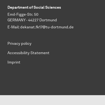
Department of Social Sciences
Emil-Figge-Str. 50
GERMANY - 44227 Dortmund
E-Mail:
dekanat.fk17@tu-dortmund.de
Privacy policy
Accessibility Statement
Imprint
To top of page