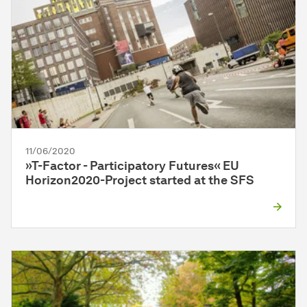
11/06/2020
»T-Factor - Participatory Futures« EU
Horizon2020-Project star­ted at the SFS