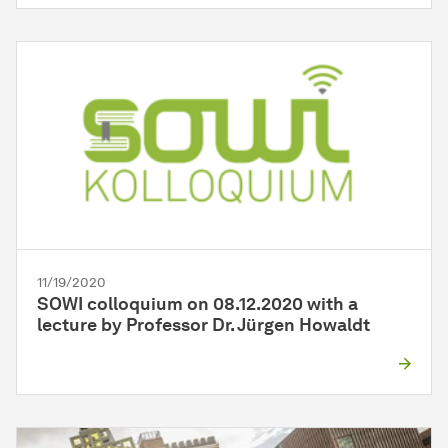
11/19/2020
SOWI colloquium on 08.12.2020 with a
lecture by Professor Dr. Jürgen Howaldt