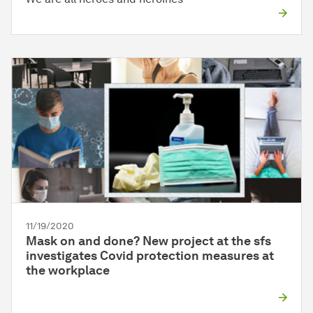
11/19/2020
Mask on and done? New project at the sfs
investigates Covid protection measures at
the workplace