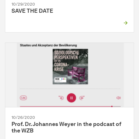
10/29/2020
SAVE THE DATE
10/26/2020
Prof. Dr. Johannes Weyer in the podcast of
the WZB