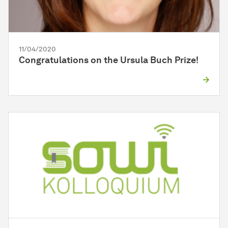
11/04/2020
Congratulations on the Ursula Buch Prize!