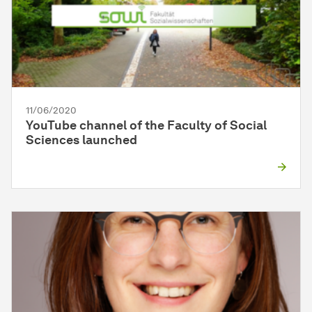
11/06/2020
YouTube channel of the Faculty of Social
Sciences launched