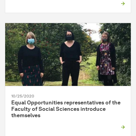
10/25/2020
Equal Opportunities representatives of the
Faculty of Social Sciences introduce
themselves