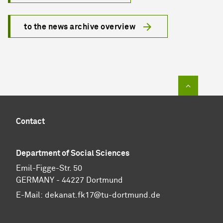
to the news archive overview
To top of
Contact
Department of Social Sciences
Emil-Figge-Str. 50
GERMANY - 44227 Dortmund
E-Mail:
dekanat.fk17@tu-dortmund.de