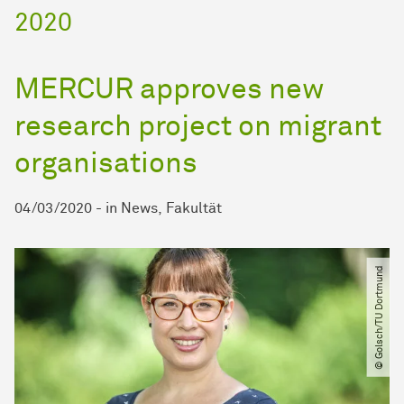
2020
MERCUR approves new
research project on migrant
organisations
04/03/2020
-
in
News
Fakultät
© Golsch​/​TU Dortmund