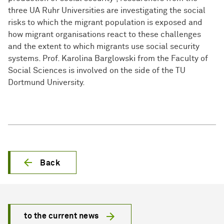
three UA Ruhr Universities are investigating the social
risks to which the migrant population is exposed and
how migrant organisations react to these challenges
and the extent to which migrants use social security
systems. Prof. Karolina Barglowski from the Faculty of
Social Sciences is involved on the side of the TU
Dortmund University.
Back
to the current news