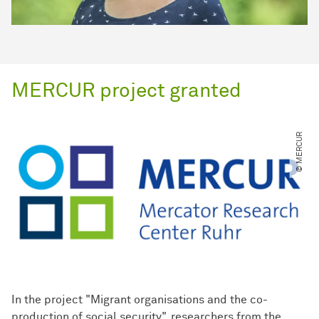
MERCUR project granted
© MERCUR
In the project "Migrant organisations and the co-
production of social security", researchers from the