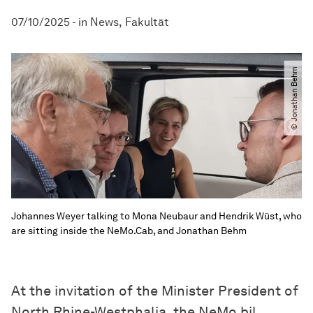
07/10/2025
-
in
News
Fakultät
© Jonathan Behm
Johannes Weyer talking to Mona Neubaur and Hendrik Wüst, who
are sitting inside the NeMo.Cab, and Jonathan Behm
At the invitation of the Minister President of
North Rhine-Westphalia, the NeMo.bil