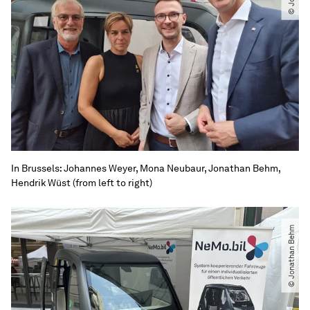
In Brussels: Johannes Weyer, Mona Neubaur, Jonathan Behm,
Hendrik Wüst (from left to right)
© Jonathan Behm