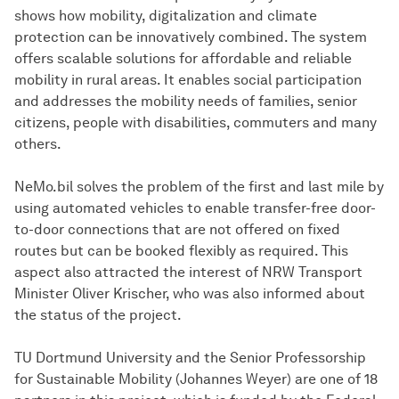
shows how mobility, digitalization and climate
protection can be innovatively combined. The system
offers scalable solutions for affordable and reliable
mobility in rural areas. It enables social participation
and addresses the mobility needs of families, senior
citizens, people with disabilities, commuters and many
others.
NeMo.bil solves the problem of the first and last mile by
using automated vehicles to enable transfer-free door-
to-door connections that are not offered on fixed
routes but can be booked flexibly as required. This
aspect also attracted the interest of NRW Transport
Minister Oliver Krischer, who was also informed about
the status of the project.
TU Dortmund University and the Senior Professorship
for Sustainable Mobility (Johannes Weyer) are one of 18