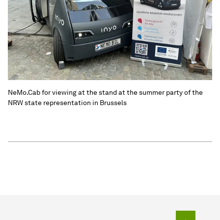
NeMo.Cab for viewing at the stand at the summer party of the
NRW state representation in Brussels
To top o