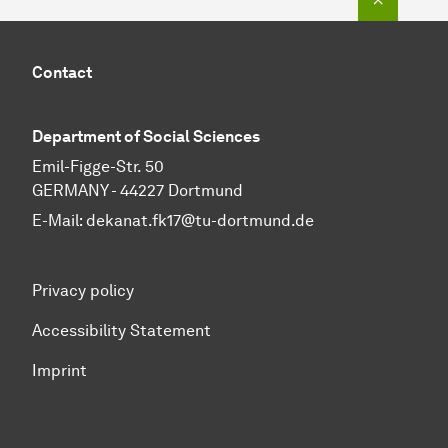
Contact
Department of Social Sciences
Emil-Figge-Str. 50
GERMANY - 44227 Dortmund
E-Mail:
dekanat.fk17@tu-dortmund.de
Privacy policy
Accessibility Statement
Imprint
To top of page