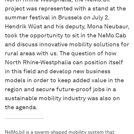
project was represented with a stand at the
summer festival in Brussels on July 2.
Hendrik Wüst and his deputy, Mona Neubaur,
took the opportunity to sit in the NeMo.Cab
and discuss innovative mobility solutions for
rural areas with us. The question of how
North Rhine-Westphalia can position itself
in this field and develop new business
models in order to keep added value in the
region and secure future-proof jobs in a
sustainable mobility industry was also on
the agenda.
NeMo.bil is a swarm-shaped mobility system that