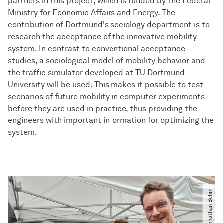
partners in this project, which is funded by the Federal
Ministry for Economic Affairs and Energy. The
contribution of Dortmund's sociology department is to
research the acceptance of the innovative mobility
system. In contrast to conventional acceptance
studies, a sociological model of mobility behavior and
the traffic simulator developed at TU Dortmund
University will be used. This makes it possible to test
scenarios of future mobility in computer experiments
before they are used in practice, thus providing the
engineers with important information for optimizing the
system.
© Jonathan Behm