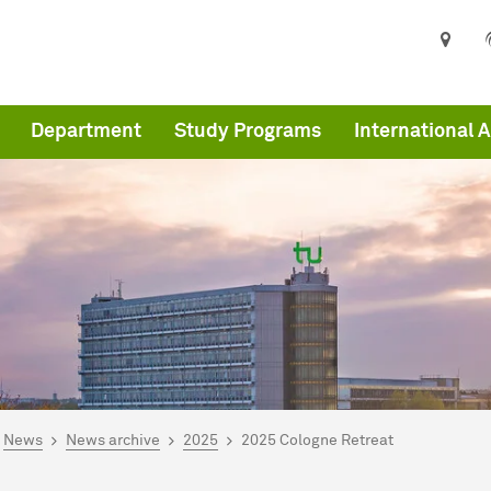
Department
Study Programs
International A
are here:
me
News
News archive
2025
2025 Cologne Retreat