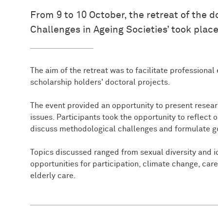
From 9 to 10 October, the retreat of the
Challenges in Ageing Societies’ took place
The aim of the retreat was to facilitate professiona
scholarship holders' doctoral projects.
The event provided an opportunity to present researc
issues. Participants took the opportunity to reflect 
discuss methodological challenges and formulate goa
Topics discussed ranged from sexual diversity and id
opportunities for participation, climate change, car
elderly care.