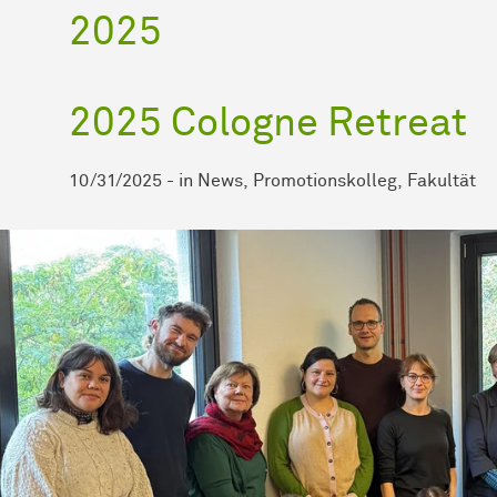
2025
2025 Cologne Retreat
10/31/2025
-
in
News
Promotionskolleg
Fakultät