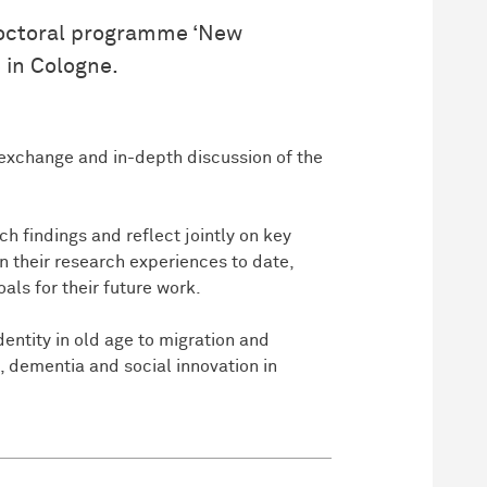
 doctoral programme ‘New
 in Cologne.
l exchange and in-depth discussion of the
h findings and reflect jointly on key
on their research experiences to date,
ls for their future work.
entity in old age to migration and
e, dementia and social innovation in