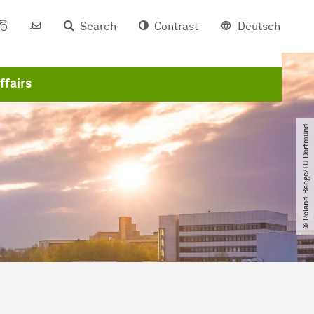
Search
Contrast
Deutsch
ffairs
© Roland Baege​/​TU Dortmund