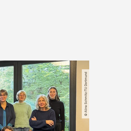
© Alina Schmitz​/​TU Dortmund