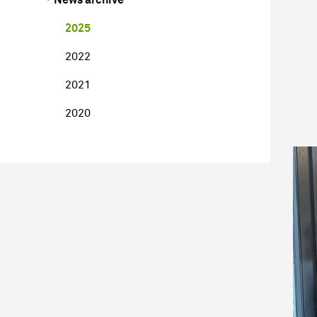
2025
2022
2021
2020