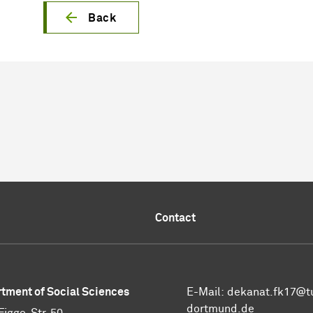
Back
Contact
tment of Social Sciences
E-Mail:
dekanat.fk17@t
dortmund.de
Figge-Str. 50