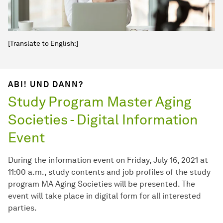
[Translate to English:]
ABI! UND DANN?
Study Program Master Aging
Societies - Digital Information
Event
During the information event on Friday, July 16, 2021 at
11:00 a.m., study contents and job profiles of the study
program MA Aging Societies will be presented. The
event will take place in digital form for all interested
parties.