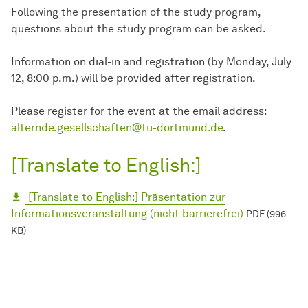
Following the presentation of the study program,
questions about the study program can be asked.
Information on dial-in and registration (by Monday, July
12, 8:00 p.m.) will be provided after registration.
Please register for the event at the email address:
alternde.gesellschaften@tu-dortmund.de
.
[Translate to English:]
[Translate to English:] Präsentation zur
Informationsveranstaltung (nicht barrierefrei)
PDF (996
KB)