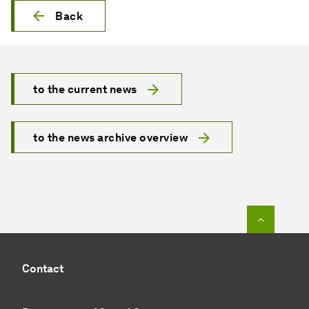
Back
to the current news
to the news archive overview
To top o
Contact