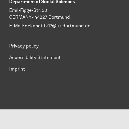
Department of Social Sciences
Emil-Figge-Str. 50
GERMANY - 44227 Dortmund
E-Mail:
dekanat.fk17@tu-dortmund.de
Privacy policy
Accessibility Statement
Imprint
To top of page