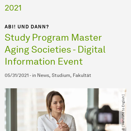
2021
ABI! UND DANN?
Study Program Master
Aging Societies - Digital
Information Event
05/31/2021
-
in
News
Studium
Fakultät
© [Translate to English:]