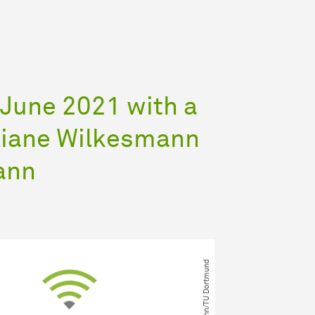
 June 2021 with a
iliane Wilkesmann
ann
© M. Wilkesmann​/​TU Dortmund