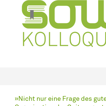
»Nicht nur eine Frage des gu