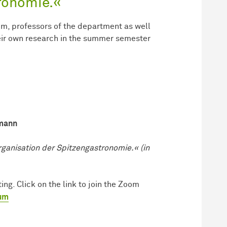
ronomie.«
um, professors of the department as well
heir own research in the summer semester
smann
ganisation der Spitzengastronomie.« (in
ng. Click on the link to join the Zoom
ium