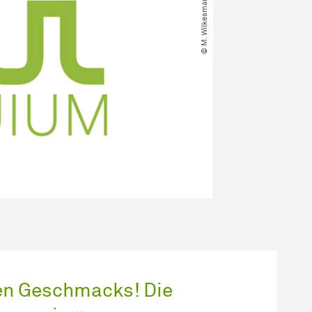
ten Geschmacks! Die