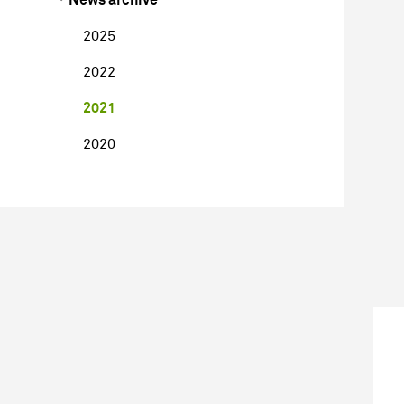
2025
2022
2021
2020