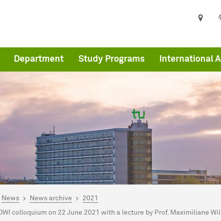
Department
Study Programs
International A
are here:
me
News
News archive
2021
OWI colloquium on 22 June 2021 with a lecture by Prof. Maximiliane 