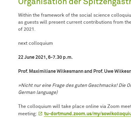
Organisation der Spitzengast
Within the framework of the social science colloqui
as guests will present current contributions from t
of 2021.
next colloquium
22 June 2021, 6-7.30 p.m.
Prof. Maximiliane Wilkesmann and Prof. Uwe Wilke
»Nicht nur eine Frage des guten Geschmacks! Die Or
German language)
The colloquium will take place online via Zoom meeti
meeting:
tu-dortmund.zoom.us/my/sowikolloqu