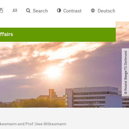
Search
Contrast
Deutsch
ffairs
© Roland Baege​/​TU Dortmund
Wilkesmann and Prof. Uwe Wilkesmann