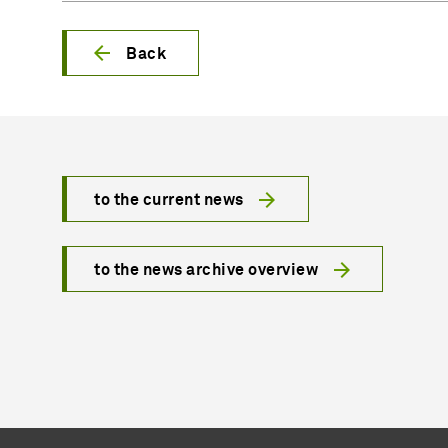
Back
to the current news
to the news archive overview