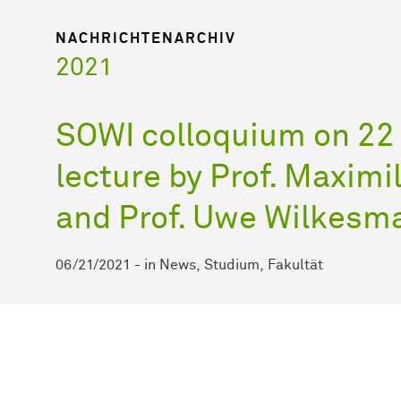
NACHRICHTENARCHIV
2021
SOWI colloquium on 22
lecture by Prof. Maxim
and Prof. Uwe Wilkesm
06/21/2021
-
in
News
Studium
Fakultät