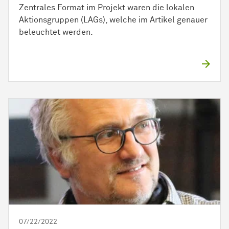
Zentrales Format im Projekt waren die lokalen
Aktionsgruppen (LAGs), welche im Artikel genauer
beleuchtet werden.
07/22/2022