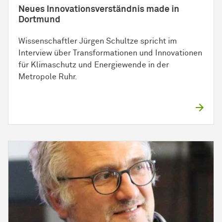
Neues Innovationsverständnis made in
Dortmund
Wissenschaftler Jürgen Schultze spricht im
Interview über Transformationen und Innovationen
für Klimaschutz und Energiewende in der
Metropole Ruhr.