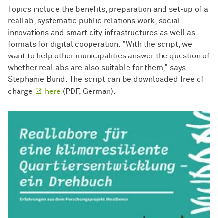
Topics include the benefits, preparation and set-up of a
reallab, systematic public relations work, social
innovations and smart city infrastructures as well as
formats for digital cooperation. "With the script, we
want to help other municipalities answer the question of
whether reallabs are also suitable for them," says
Stephanie Bund. The script can be downloaded free of
charge
here
(PDF, German).