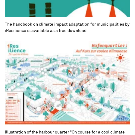
The handbook on climate impact adaptation for municipalities by
iResilience is available as a free download.
Illustration of the harbour quarter "On course for a cool climate