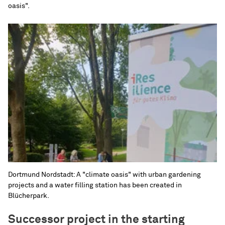
oasis".
Dortmund Nordstadt: A "climate oasis" with urban gardening
projects and a water filling station has been created in
Blücherpark.
Successor project in the starting