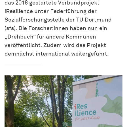
das 2018 gestartete Verbundprojekt
iResilience unter Federführung der
Sozialforschungsstelle der TU Dortmund
(sfs). Die Forscher:innen haben nun ein
„Drehbuch“ für andere Kommunen
veröffentlicht. Zudem wird das Projekt
demnächst international weitergeführt.