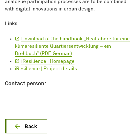
analogue participation processes are to be combined
with digital innovations in urban design.
Links
Download of the handbook „Reallabore für eine
klimaresiliente Quartiersentwicklung – ein
Drehbuch“ (PDF, German)
iResilience | Homepage
iResilience | Project details
Contact person:
Back