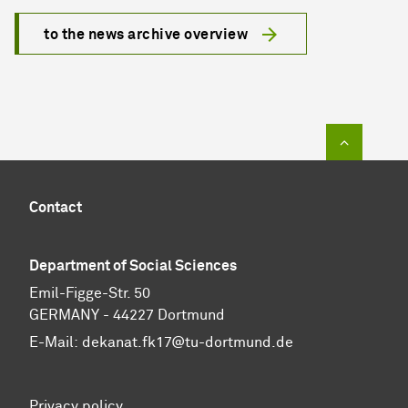
to the news archive overview
To top of
Contact
Department of Social Sciences
Emil-Figge-Str. 50
GERMANY - 44227 Dortmund
E-Mail:
dekanat.fk17@tu-dortmund.de
Privacy policy