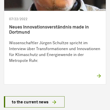
07/22/2022
Neues Innovationsverständnis made in
Dortmund
Wissenschaftler Jürgen Schultze spricht im
Interview über Transformationen und Innovationen
für Klimaschutz und Energiewende in der
Metropole Ruhr.
to the current news