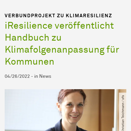
VERBUNDPROJEKT ZU KLIMARESILIENZ
iResilience veröffentlicht
Handbuch zu
Klimafolgenanpassung für
Kommunen
04/26/2022
-
in
News
© Christian Teichmann ​/​ sfs