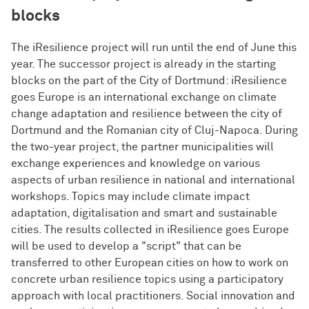
blocks
The iResilience project will run until the end of June this
year. The successor project is already in the starting
blocks on the part of the City of Dortmund: iResilience
goes Europe is an international exchange on climate
change adaptation and resilience between the city of
Dortmund and the Romanian city of Cluj-Napoca. During
the two-year project, the partner municipalities will
exchange experiences and knowledge on various
aspects of urban resilience in national and international
workshops. Topics may include climate impact
adaptation, digitalisation and smart and sustainable
cities. The results collected in iResilience goes Europe
will be used to develop a "script" that can be
transferred to other European cities on how to work on
concrete urban resilience topics using a participatory
approach with local practitioners. Social innovation and