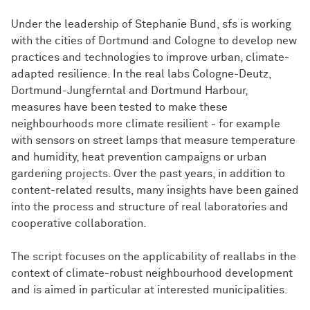
Under the leadership of Stephanie Bund, sfs is working
with the cities of Dortmund and Cologne to develop new
practices and technologies to improve urban, climate-
adapted resilience. In the real labs Cologne-Deutz,
Dortmund-Jungferntal and Dortmund Harbour,
measures have been tested to make these
neighbourhoods more climate resilient - for example
with sensors on street lamps that measure temperature
and humidity, heat prevention campaigns or urban
gardening projects. Over the past years, in addition to
content-related results, many insights have been gained
into the process and structure of real laboratories and
cooperative collaboration.
The script focuses on the applicability of reallabs in the
context of climate-robust neighbourhood development
and is aimed in particular at interested municipalities.