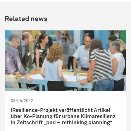
Related news
08/05/2022
iResilience-Projekt veröffentlicht Artikel
über Ko-Planung für urbane Klimaresilienz
in Zeitschrift „pnd – rethinking planning“