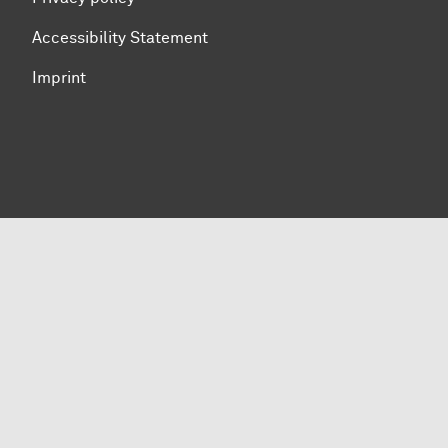
Accessibility Statement
Imprint
To top of page