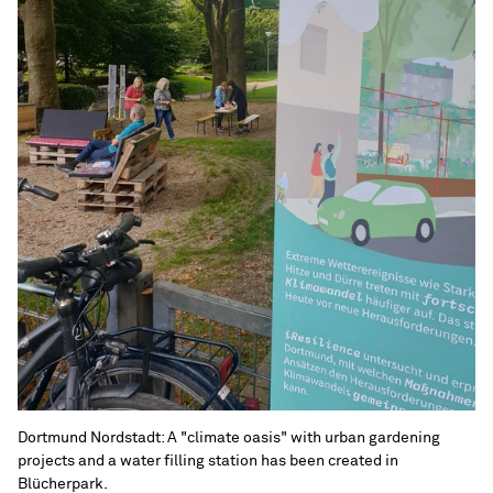
Dortmund Nordstadt: A "climate oasis" with urban gardening
projects and a water filling station has been created in
Blücherpark.