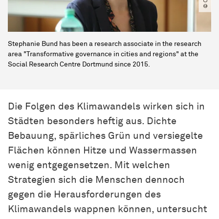
Stephanie Bund has been a research associate in the research
area "Transformative governance in cities and regions" at the
Social Research Centre Dortmund since 2015.
Die Folgen des Klimawandels wirken sich in
Städten besonders heftig aus. Dichte
Bebauung, spärliches Grün und versiegelte
Flächen können Hitze und Wassermassen
wenig entgegensetzen. Mit welchen
Strategien sich die Menschen dennoch
gegen die Herausforderungen des
Klimawandels wappnen können, untersucht